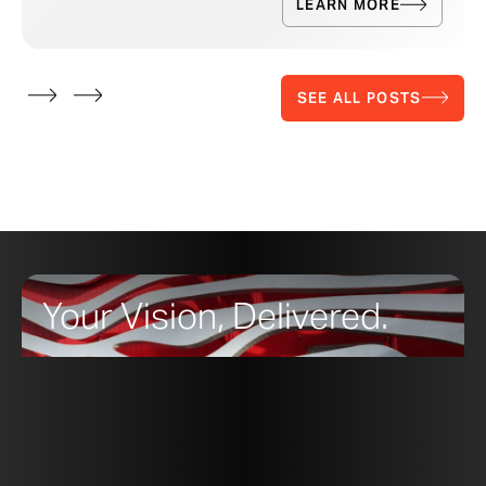
LEARN MORE
SEE ALL POSTS
Your Vision, Delivered.