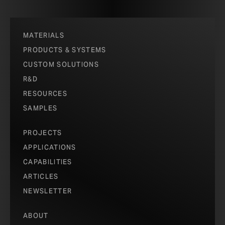
MATERIALS
PRODUCTS & SYSTEMS
CUSTOM SOLUTIONS
R&D
RESOURCES
SAMPLES
PROJECTS
APPLICATIONS
CAPABILITIES
ARTICLES
NEWSLETTER
ABOUT