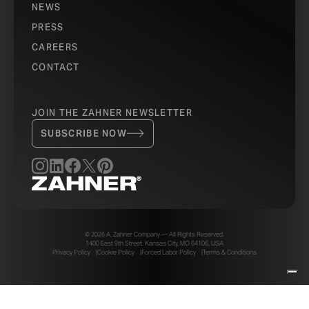
NEWS
PRESS
CAREERS
CONTACT
JOIN THE ZAHNER NEWSLETTER
SUBSCRIBE NOW
© 2026 A. Zahner Company — All Rights Reserved.
1400 East 9th Street, Kansas City, MO 64106, USA
Privacy Policy
Cookie Policy
Forced Labor Policy
Terms & Conditions
Your Privacy Choices