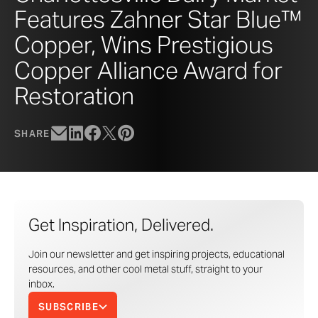
Features Zahner Star Blue™
Copper, Wins Prestigious
Copper Alliance Award for
Restoration
SHARE
Get Inspiration, Delivered.
Join our newsletter and get inspiring projects, educational
resources, and other cool metal stuff, straight to your
inbox.
SUBSCRIBE