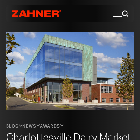
BLOG
NEWS
AWARDS
Charlottesville Dairy Market