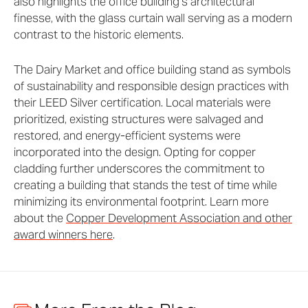
also highlights the office building’s architectural
finesse, with the glass curtain wall serving as a modern
contrast to the historic elements.
The Dairy Market and office building stand as symbols
of sustainability and responsible design practices with
their LEED Silver certification. Local materials were
prioritized, existing structures were salvaged and
restored, and energy-efficient systems were
incorporated into the design. Opting for copper
cladding further underscores the commitment to
creating a building that stands the test of time while
minimizing its environmental footprint. Learn more
about the
Copper Development Association and other
award winners here
.