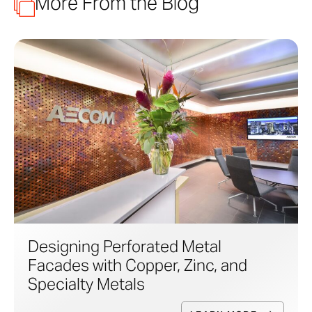
More From the Blog
Designing Perforated Metal
Facades with Copper, Zinc, and
Specialty Metals