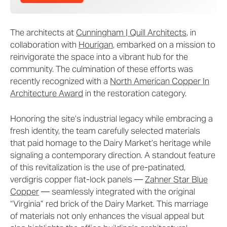
The architects at
Cunningham | Quill Architects
, in
collaboration with
Hourigan
, embarked on a mission to
reinvigorate the space into a vibrant hub for the
community. The culmination of these efforts was
recently recognized with a
North American Copper In
Architecture Award
in the restoration category.
Honoring the site’s industrial legacy while embracing a
fresh identity, the team carefully selected materials
that paid homage to the Dairy Market’s heritage while
signaling a contemporary direction. A standout feature
of this revitalization is the use of pre-patinated,
verdigris copper flat-lock panels —
Zahner Star Blue
Copper
— seamlessly integrated with the original
“Virginia” red brick of the Dairy Market. This marriage
of materials not only enhances the visual appeal but