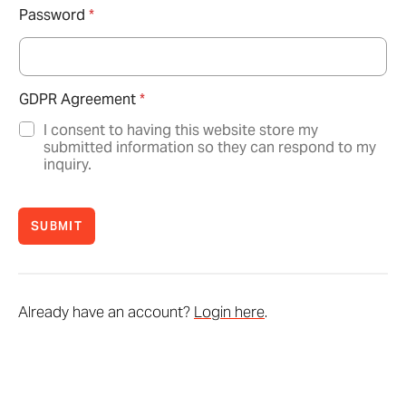
Password
*
GDPR Agreement
*
I consent to having this website store my
submitted information so they can respond to my
inquiry.
SUBMIT
Already have an account?
Login here
.