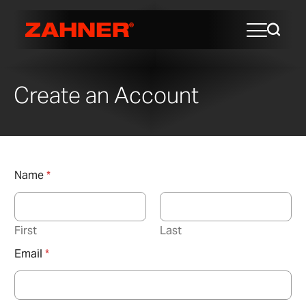
Create an Account
Name
*
First
Last
Email
*