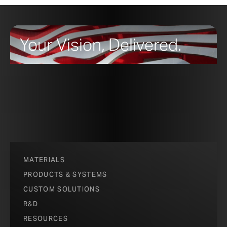
Your Vision, Delivered.
MATERIALS
PRODUCTS & SYSTEMS
CUSTOM SOLUTIONS
R&D
RESOURCES