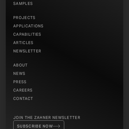
SAMPLES
PROJECTS
APPLICATIONS
CAPABILITIES
ARTICLES
NEWSLETTER
ABOUT
NEWS
PRESS
CAREERS
CONTACT
JOIN THE ZAHNER NEWSLETTER
SUBSCRIBE NOW