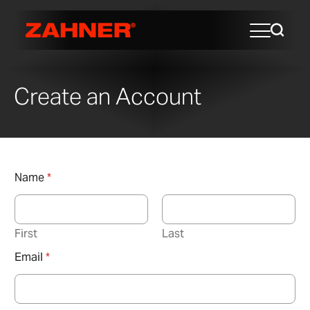
Create an Account
Name
*
First
Last
Email
*