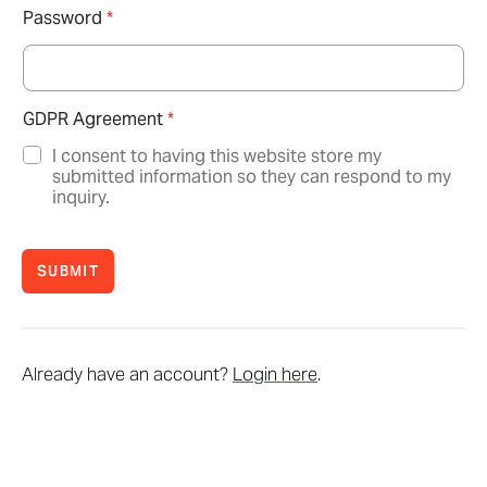
Password
*
GDPR Agreement
*
I consent to having this website store my
submitted information so they can respond to my
inquiry.
SUBMIT
Already have an account?
Login here
.