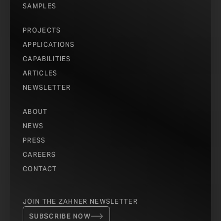
SAMPLES
PROJECTS
APPLICATIONS
CAPABILITIES
ARTICLES
NEWSLETTER
ABOUT
NEWS
PRESS
CAREERS
CONTACT
JOIN THE ZAHNER NEWSLETTER
SUBSCRIBE NOW