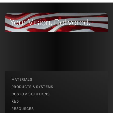
Your Vision, Delivered.
MATERIALS
PRODUCTS & SYSTEMS
CUSTOM SOLUTIONS
R&D
RESOURCES