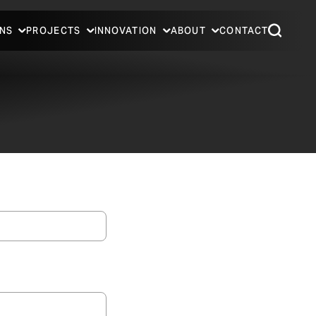
NS
PROJECTS
INNOVATION
ABOUT
CONTACT