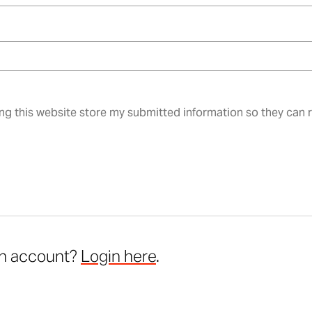
ing this website store my submitted information so they can
an account?
Login here
.