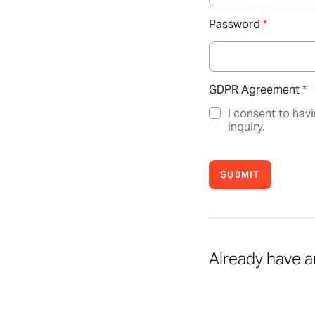
Password
*
GDPR Agreement
*
I consent to hav
inquiry.
SUBMIT
Already have 