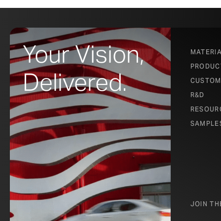
Your Vision,
MATERI
PRODUC
Delivered.
CUSTOM
R&D
RESOUR
SAMPLE
JOIN T