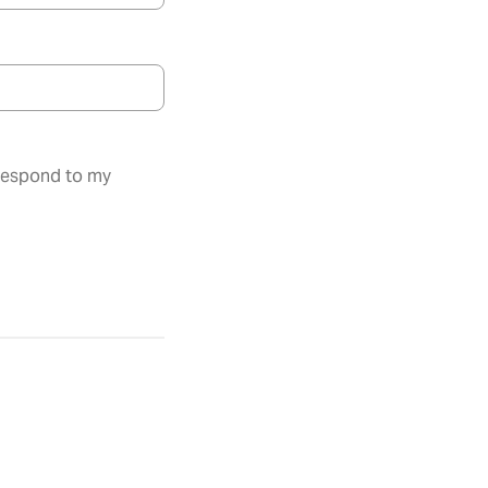
 respond to my