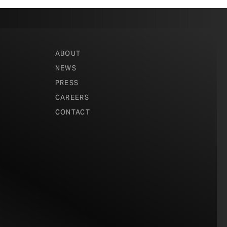
ABOUT
NEWS
PRESS
CAREERS
CONTACT