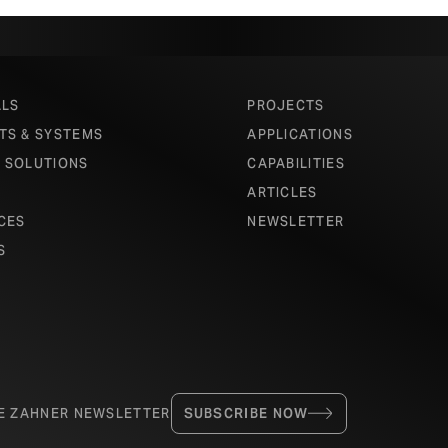
ALS
PROJECTS
TS & SYSTEMS
APPLICATIONS
 SOLUTIONS
CAPABILITIES
ARTICLES
CES
NEWSLETTER
S
HE ZAHNER NEWSLETTER
SUBSCRIBE NOW