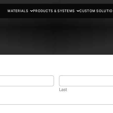
MATERIALS
PRODUCTS & SYSTEMS
CUSTOM SOLUTIO
Last