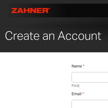
Create an Account
Name
*
First
Email
*