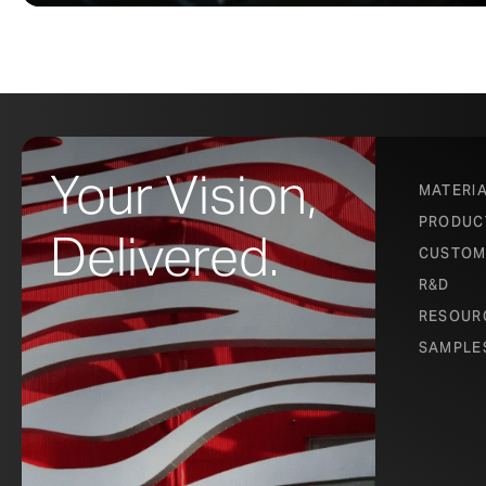
Your Vision,
MATERI
PRODUC
Delivered.
CUSTOM
R&D
RESOUR
SAMPLE