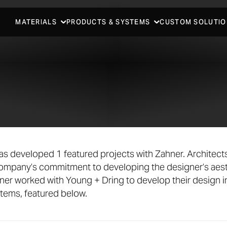
MATERIALS
PRODUCTS & SYSTEMS
CUSTOM SOLUTIO
as developed 1 featured projects with Zahner. Architec
company’s commitment to developing the designer’s aest
ner worked with Young + Dring to develop their design 
stems, featured below.