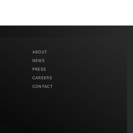
ABOUT
NEWS
PRESS
CAREERS
CONTACT