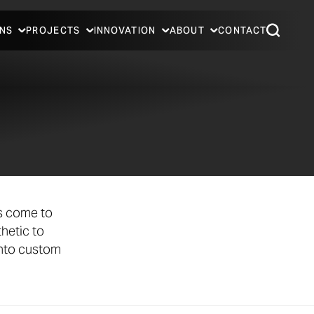
NS
PROJECTS
INNOVATION
ABOUT
CONTACT
ts come to
hetic to
into custom