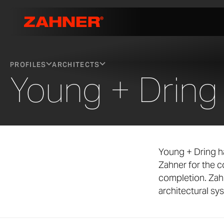
PROFILES
ARCHITECTS
Young + Dring
Young + Dring h
Zahner for the 
completion. Zah
architectural sy