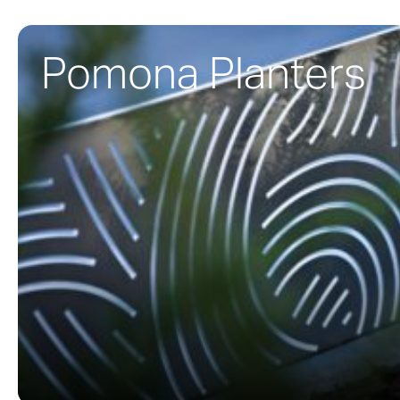
Pomona Planters