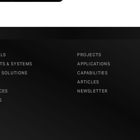
ALS
PROJECTS
TS & SYSTEMS
APPLICATIONS
 SOLUTIONS
CAPABILITIES
ARTICLES
CES
NEWSLETTER
S