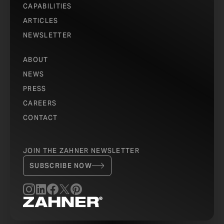
CAPABILITIES
ARTICLES
NEWSLETTER
ABOUT
NEWS
PRESS
CAREERS
CONTACT
JOIN THE ZAHNER NEWSLETTER
SUBSCRIBE NOW