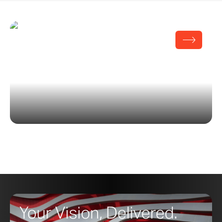
White Chapel
Your Vision, Delivered.