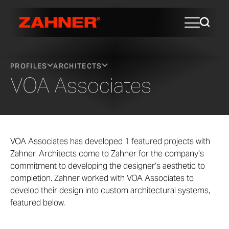
PROFILES
ARCHITECTS
VOA Associates
VOA Associates has developed 1 featured projects with
Zahner. Architects come to Zahner for the company’s
commitment to developing the designer’s aesthetic to
completion. Zahner worked with VOA Associates to
develop their design into custom architectural systems,
featured below.