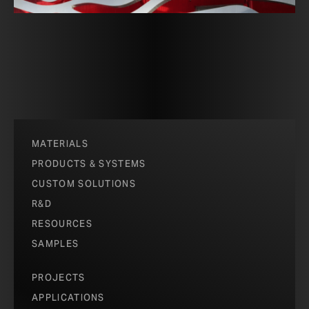
MATERIALS
PRODUCTS & SYSTEMS
CUSTOM SOLUTIONS
R&D
RESOURCES
SAMPLES
PROJECTS
APPLICATIONS