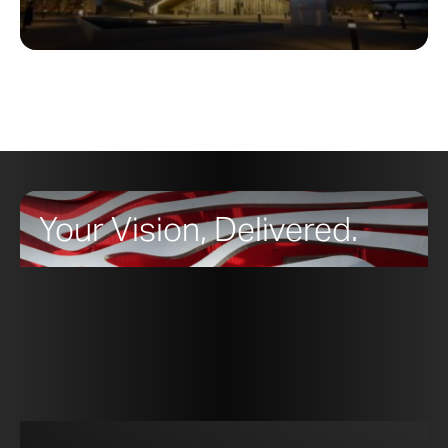
Your Vision, Delivered.