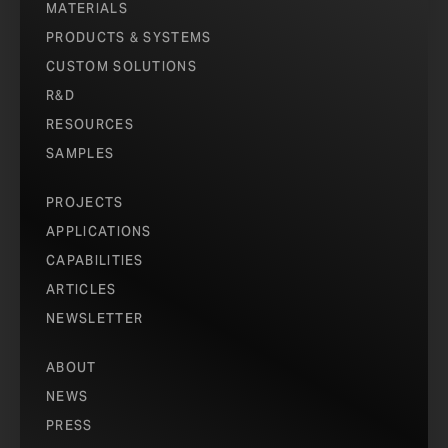
MATERIALS
PRODUCTS & SYSTEMS
CUSTOM SOLUTIONS
R&D
RESOURCES
SAMPLES
PROJECTS
APPLICATIONS
CAPABILITIES
ARTICLES
NEWSLETTER
ABOUT
NEWS
PRESS