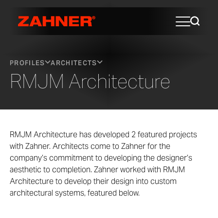
PROFILES
ARCHITECTS
RMJM Architecture
RMJM Architecture has developed 2 featured projects
with Zahner. Architects come to Zahner for the
company’s commitment to developing the designer’s
aesthetic to completion. Zahner worked with RMJM
Architecture to develop their design into custom
architectural systems, featured below.