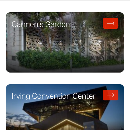
Carmen’s Garden
Irving Convention Center