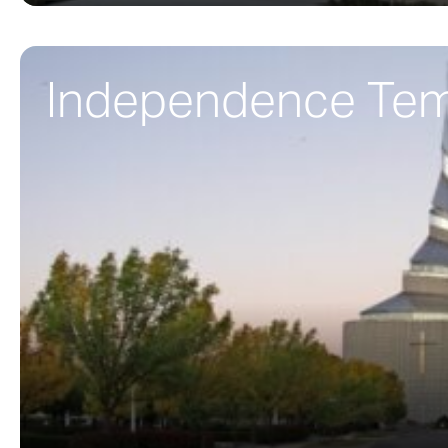
Independence Te