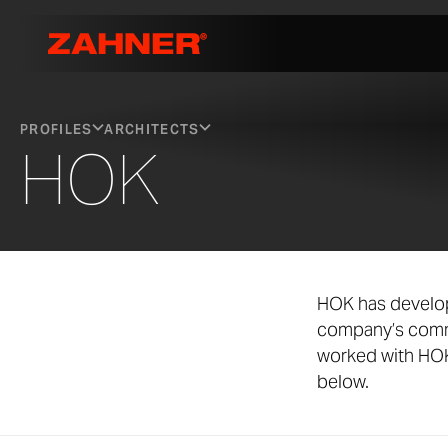
PROFILES
ARCHITECTS
HOK
HOK has develop
company’s commi
worked with HOK 
below.