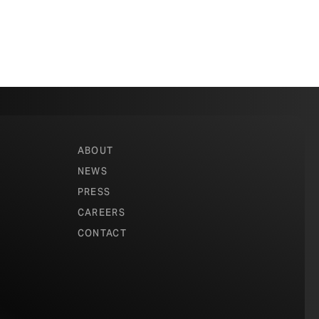
ABOUT
NEWS
PRESS
CAREERS
CONTACT