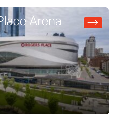
Place Arena