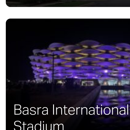
Basra International
Stadium