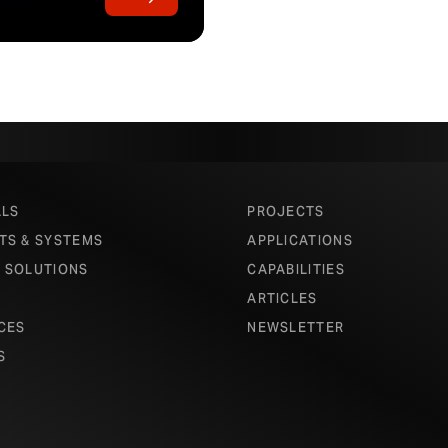
ALS
PROJECTS
TS & SYSTEMS
APPLICATIONS
 SOLUTIONS
CAPABILITIES
ARTICLES
CES
NEWSLETTER
S