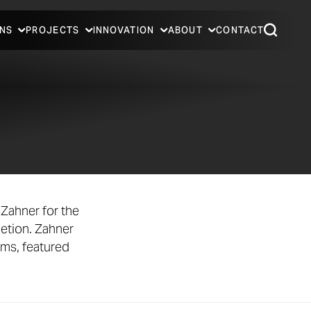
NS
PROJECTS
INNOVATION
ABOUT
CONTACT
Zahner for the
etion. Zahner
ems, featured