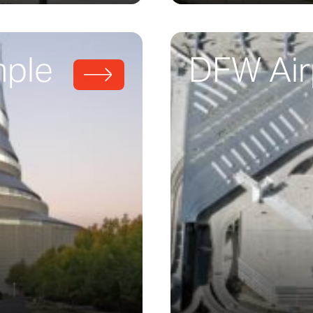
mple
DFW Air