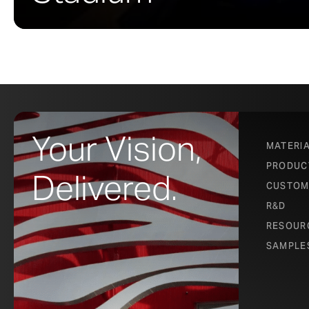
Your Vision,
MATERI
PRODUC
Delivered.
CUSTOM
R&D
RESOUR
SAMPLE