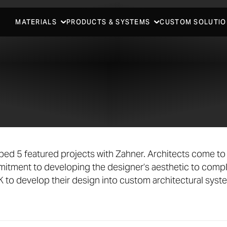
MATERIALS
PRODUCTS & SYSTEMS
CUSTOM SOLUTIO
ed 5 featured projects with Zahner. Architects come to 
tment to developing the designer’s aesthetic to compl
to develop their design into custom architectural syst