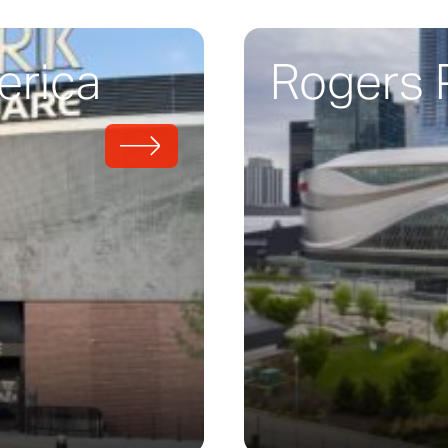
erica
Rogers 