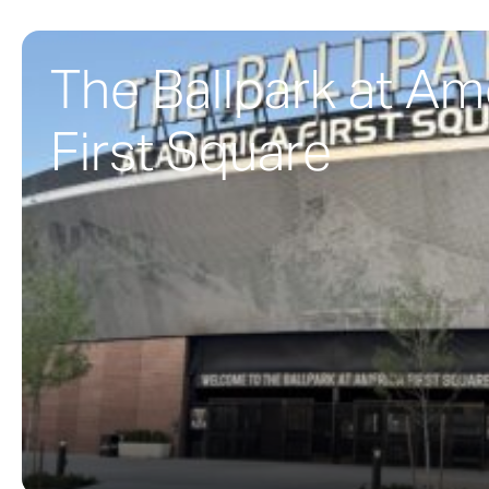
The Ballpark at Am
First Square