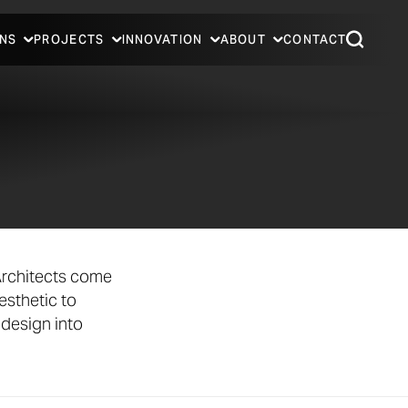
NS
PROJECTS
INNOVATION
ABOUT
CONTACT
Architects come
esthetic to
 design into