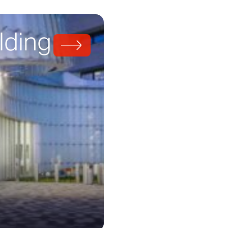
lding