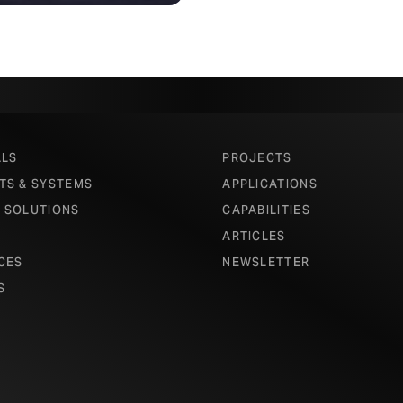
ALS
PROJECTS
TS & SYSTEMS
APPLICATIONS
 SOLUTIONS
CAPABILITIES
ARTICLES
CES
NEWSLETTER
S