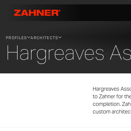
PROFILES
ARCHITECTS
Hargreaves As
Hargreaves Asso
to Zahner for t
completion. Zah
custom architect