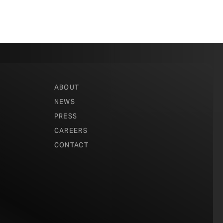
ABOUT
NEWS
PRESS
CAREERS
CONTACT