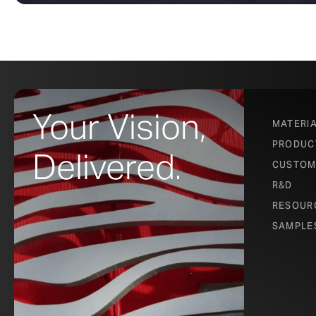
Your Vision,
MATERI
PRODUC
Delivered.
CUSTOM
R&D
RESOUR
SAMPLE