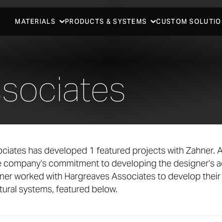
MATERIALS
PRODUCTS & SYSTEMS
CUSTOM SOLUTIO
sociates
ciates has developed 1 featured projects with Zahner. 
he company’s commitment to developing the designer’s a
ner worked with Hargreaves Associates to develop their
ural systems, featured below.