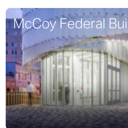
McCoy Federal Bui