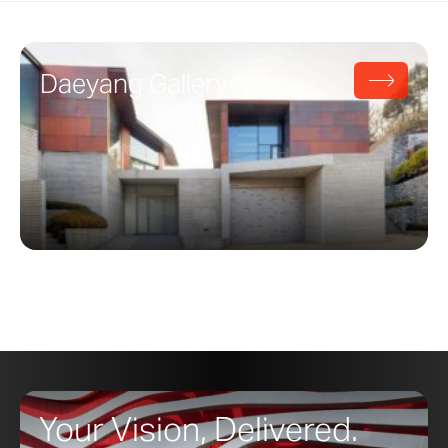
Daeyang Gallery
Your Vision, Delivered.