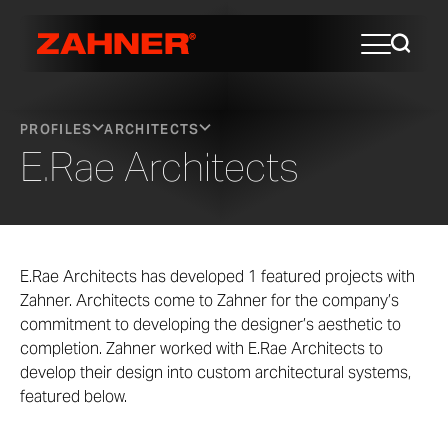
PROFILES
ARCHITECTS
E.Rae Architects
E.Rae Architects has developed 1 featured projects with
Zahner. Architects come to Zahner for the company’s
commitment to developing the designer’s aesthetic to
completion. Zahner worked with E.Rae Architects to
develop their design into custom architectural systems,
featured below.