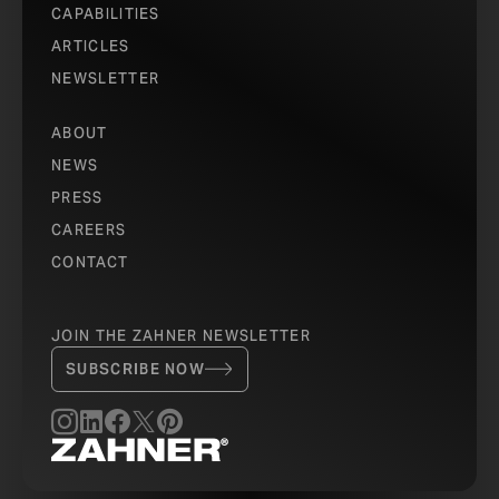
CAPABILITIES
ARTICLES
NEWSLETTER
ABOUT
NEWS
PRESS
CAREERS
CONTACT
JOIN THE ZAHNER NEWSLETTER
SUBSCRIBE NOW