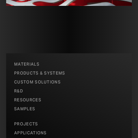
MATERIALS
PRODUCTS & SYSTEMS
CUSTOM SOLUTIONS
R&D
RESOURCES
SAMPLES
PROJECTS
APPLICATIONS