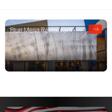
Blue Mesa Restaurant