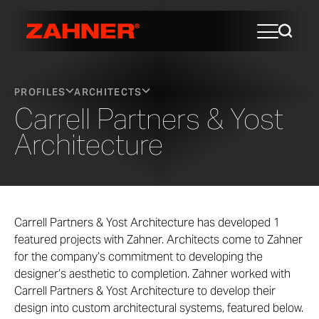
PROFILES
ARCHITECTS
Carrell Partners & Yost
Architecture
Carrell Partners & Yost Architecture has developed 1
featured projects with Zahner. Architects come to Zahner
for the company’s commitment to developing the
designer’s aesthetic to completion. Zahner worked with
Carrell Partners & Yost Architecture to develop their
design into custom architectural systems, featured below.