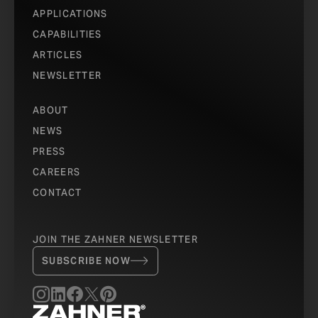
APPLICATIONS
CAPABILITIES
ARTICLES
NEWSLETTER
ABOUT
NEWS
PRESS
CAREERS
CONTACT
JOIN THE ZAHNER NEWSLETTER
SUBSCRIBE NOW