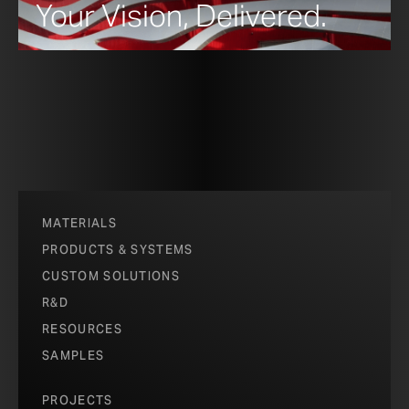
Your Vision, Delivered.
MATERIALS
PRODUCTS & SYSTEMS
CUSTOM SOLUTIONS
R&D
RESOURCES
SAMPLES
PROJECTS