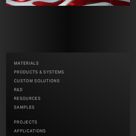
MATERIALS
PRODUCTS & SYSTEMS
CUSTOM SOLUTIONS
R&D
RESOURCES
SAMPLES
PROJECTS
APPLICATIONS