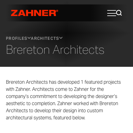
PROFILES
ARCHITECTS
Brereton Architects
Brereton Architects has developed 1 featured projects
with Zahner. Architects come to Zahner for the
company’s commitment to developing the designer’s
aesthetic to completion. Zahner worked with Brereton
Architects to develop their design into custom
architectural systems, featured below.