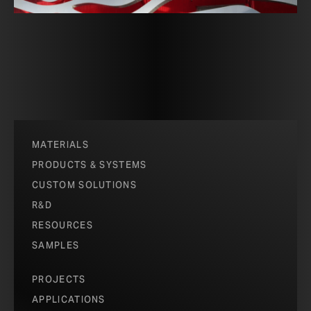
MATERIALS
PRODUCTS & SYSTEMS
CUSTOM SOLUTIONS
R&D
RESOURCES
SAMPLES
PROJECTS
APPLICATIONS