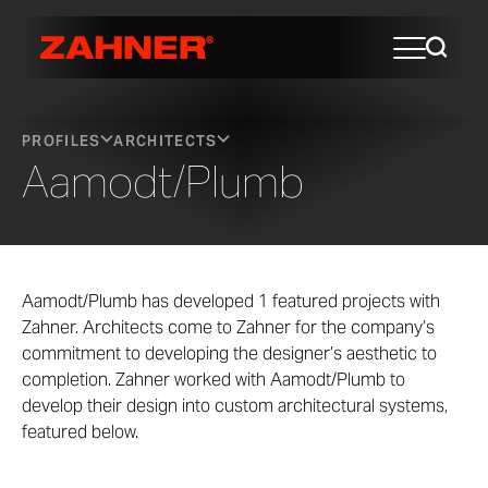
PROFILES
ARCHITECTS
Aamodt/Plumb
Aamodt/Plumb has developed 1 featured projects with
Zahner. Architects come to Zahner for the company’s
commitment to developing the designer’s aesthetic to
completion. Zahner worked with Aamodt/Plumb to
develop their design into custom architectural systems,
featured below.