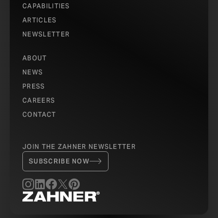
CAPABILITIES
ARTICLES
NEWSLETTER
ABOUT
NEWS
PRESS
CAREERS
CONTACT
JOIN THE ZAHNER NEWSLETTER
SUBSCRIBE NOW