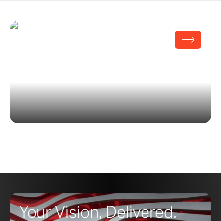
Hamptons Beach House
Your Vision, Delivered.