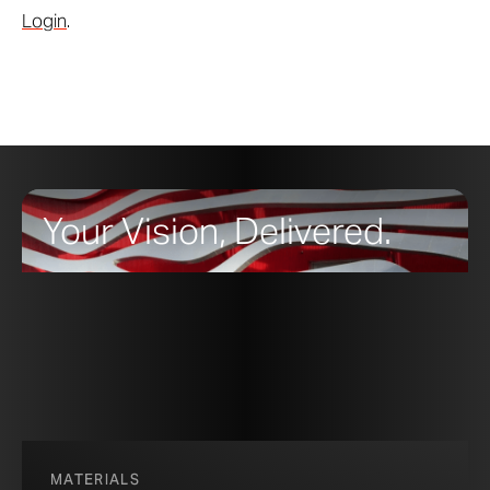
Login
.
Your Vision, Delivered.
MATERIALS