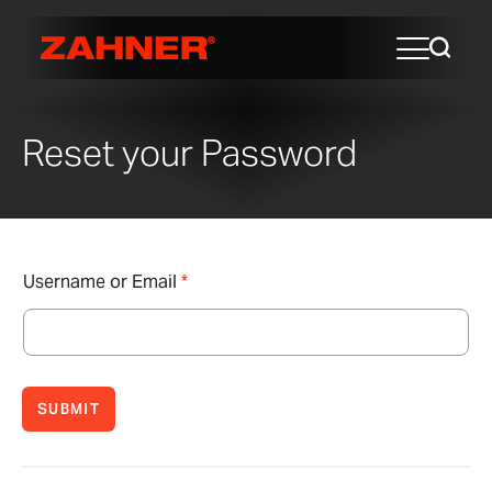
Reset your Password
Username or Email
*
SUBMIT