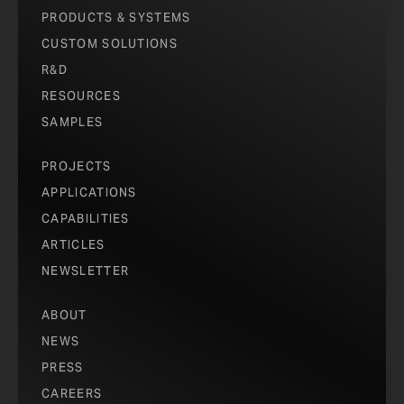
PRODUCTS & SYSTEMS
CUSTOM SOLUTIONS
R&D
RESOURCES
SAMPLES
PROJECTS
APPLICATIONS
CAPABILITIES
ARTICLES
NEWSLETTER
ABOUT
NEWS
PRESS
CAREERS