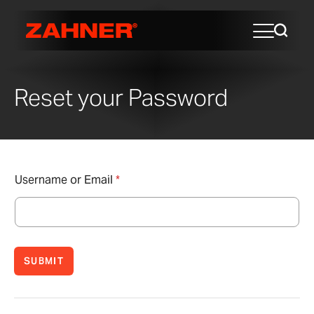
Reset your Password
Username or Email
*
SUBMIT