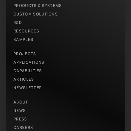
PRODUCTS & SYSTEMS
CUSTOM SOLUTIONS
R&D
RESOURCES
SAMPLES
PROJECTS
APPLICATIONS
CAPABILITIES
ARTICLES
NEWSLETTER
ABOUT
NEWS
PRESS
CAREERS