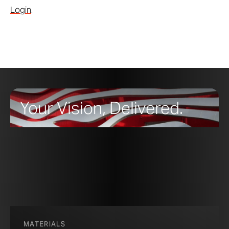
Login
.
Your Vision, Delivered.
MATERIALS