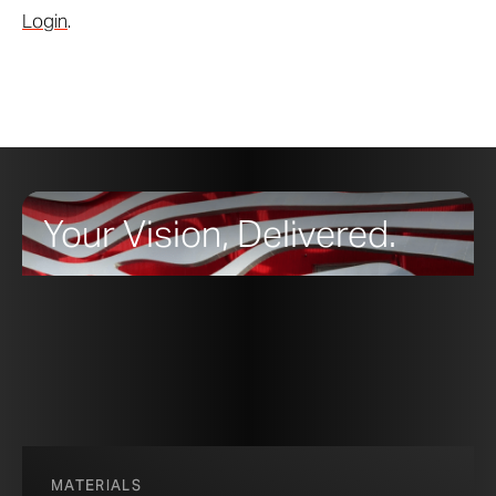
Login
.
Your Vision, Delivered.
MATERIALS