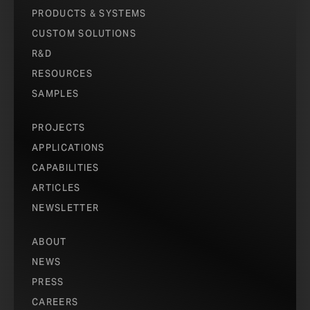
PRODUCTS & SYSTEMS
CUSTOM SOLUTIONS
R&D
RESOURCES
SAMPLES
PROJECTS
APPLICATIONS
CAPABILITIES
ARTICLES
NEWSLETTER
ABOUT
NEWS
PRESS
CAREERS