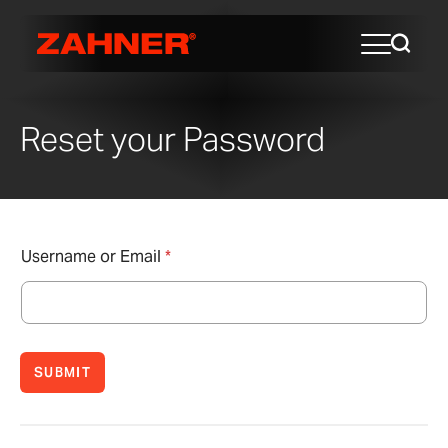
Reset your Password
Username or Email
*
SUBMIT