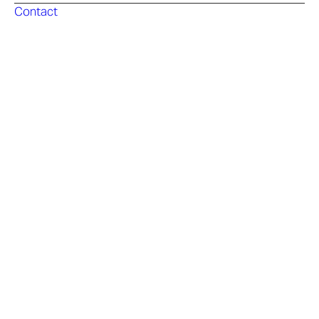
Contact