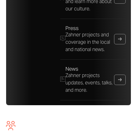
and learn more about
our culture.
Press
Zahner projects and
coverage in the local
and national news.
News
Zahner projects
updates, events, talks,
and more.
About A. Zahner Company