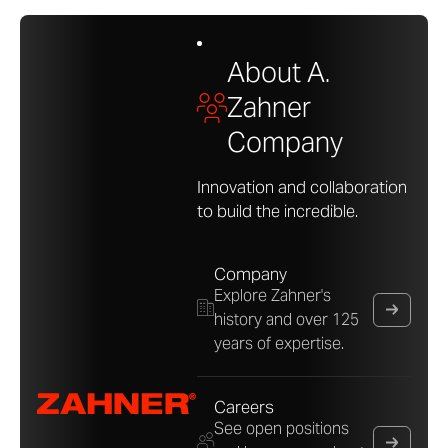
About A.
Zahner
Company
Innovation and collaboration
to build the incredible.
Company
Explore Zahner's
history and over 125
years of expertise.
Careers
See open positions