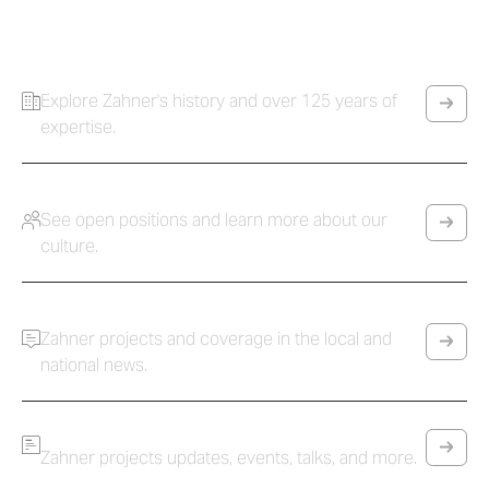
Innovation and collaboration to build the incredible.
Company
Explore Zahner's history and over 125 years of
expertise.
Careers
See open positions and learn more about our
culture.
Press
Zahner projects and coverage in the local and
national news.
News
Zahner projects updates, events, talks, and more.