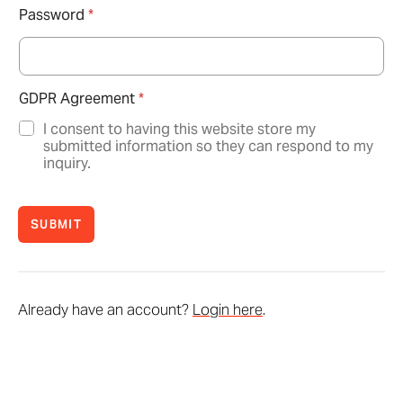
Password
*
GDPR Agreement
*
I consent to having this website store my
submitted information so they can respond to my
inquiry.
SUBMIT
Already have an account?
Login here
.