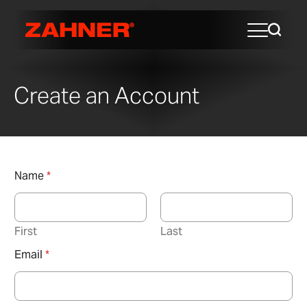
Create an Account
Name
*
First
Last
Email
*