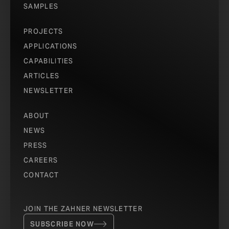
SAMPLES
PROJECTS
APPLICATIONS
CAPABILITIES
ARTICLES
NEWSLETTER
ABOUT
NEWS
PRESS
CAREERS
CONTACT
JOIN THE ZAHNER NEWSLETTER
SUBSCRIBE NOW