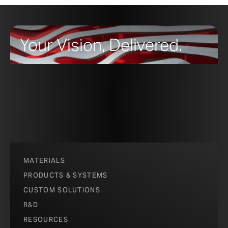
Your Vision, Delivered.
MATERIALS
PRODUCTS & SYSTEMS
CUSTOM SOLUTIONS
R&D
RESOURCES