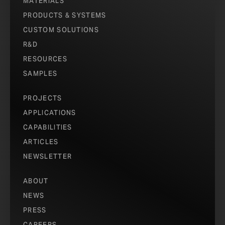
MATERIALS
PRODUCTS & SYSTEMS
CUSTOM SOLUTIONS
R&D
RESOURCES
SAMPLES
PROJECTS
APPLICATIONS
CAPABILITIES
ARTICLES
NEWSLETTER
ABOUT
NEWS
PRESS
CAREERS