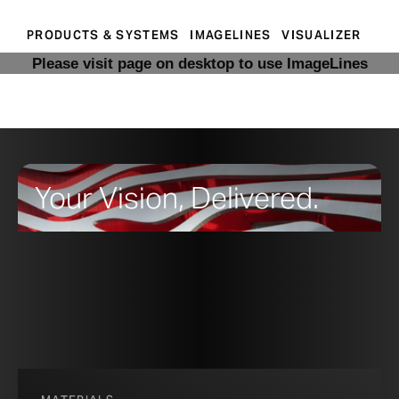
PRODUCTS & SYSTEMS
IMAGELINES
VISUALIZER
Please visit page on desktop to use ImageLines
Your Vision, Delivered.