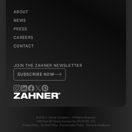
ABOUT
NEWS
PRESS
CAREERS
CONTACT
JOIN THE ZAHNER NEWSLETTER
SUBSCRIBE NOW
© 2026 A. Zahner Company — All Rights Reserved.
1400 East 9th Street, Kansas City, MO 64106, USA
Privacy Policy
Cookie Policy
Forced Labor Policy
Terms & Conditions