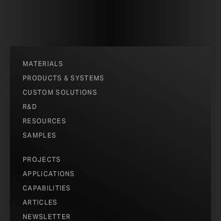
MATERIALS
PRODUCTS & SYSTEMS
CUSTOM SOLUTIONS
R&D
RESOURCES
SAMPLES
PROJECTS
APPLICATIONS
CAPABILITIES
ARTICLES
NEWSLETTER