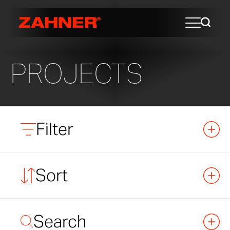
PROJECTS
Filter
Sort
Search