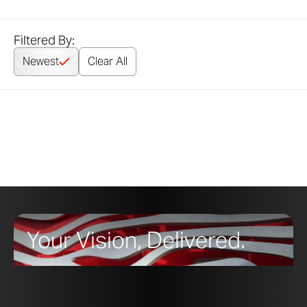
Filtered By:
Newest
Clear All
Your Vision, Delivered.