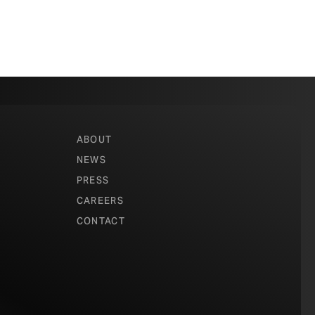
ABOUT
NEWS
PRESS
CAREERS
CONTACT