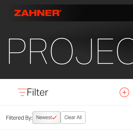
PROJE
Filter
Filtered By:
Newest
Clear All