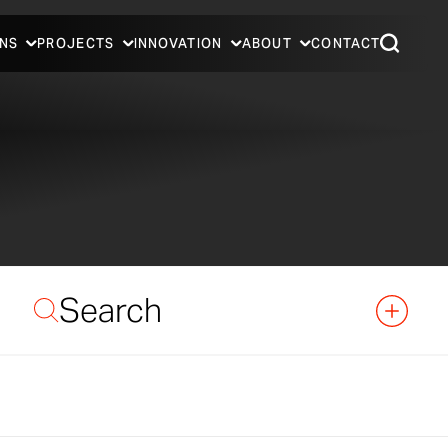
NS
PROJECTS
INNOVATION
ABOUT
CONTACT
Search