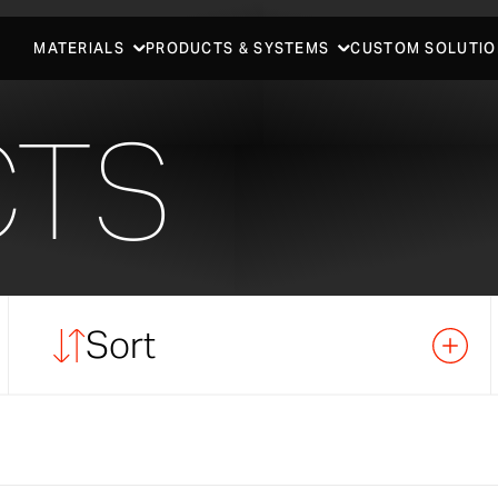
MATERIALS
PRODUCTS & SYSTEMS
CUSTOM SOLUTIO
CTS
Sort