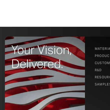
Your Vision,
MATERI
PRODUC
Delivered.
CUSTOM
R&D
RESOUR
SAMPLE