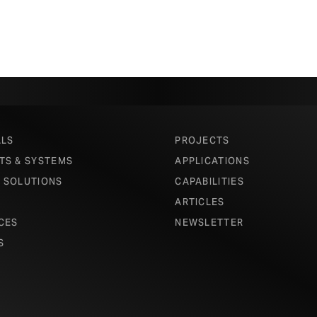
ALS
PROJECTS
TS & SYSTEMS
APPLICATIONS
 SOLUTIONS
CAPABILITIES
ARTICLES
CES
NEWSLETTER
S