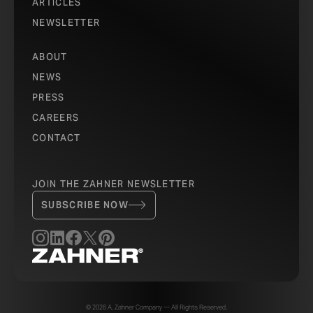
ARTICLES
NEWSLETTER
ABOUT
NEWS
PRESS
CAREERS
CONTACT
JOIN THE ZAHNER NEWSLETTER
SUBSCRIBE NOW
© 2026 A. Zahner Company — All Rights Reserved.