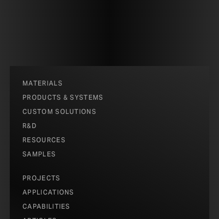
MATERIALS
PRODUCTS & SYSTEMS
CUSTOM SOLUTIONS
R&D
RESOURCES
SAMPLES
PROJECTS
APPLICATIONS
CAPABILITIES