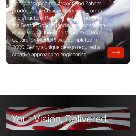
Gehry designed the project, and Zahner
produced the stunning curvilinear forms
and structure. Residing in the shadow of
the Seattle Space Needle, the Experience
Music Project (now the Museum of Pop
Culture, or MOPOP) was completed in
2000. Gehry’s unique design required a
creative approach to engineering...
Your Vision, Delivered.