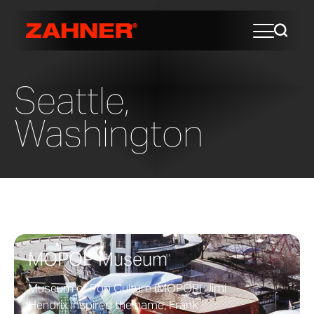
Seattle,
Washington
MOPOP Museum
Museum of Pop Culture (MOPOP) Jimi
Hendrix inspired the name, Frank