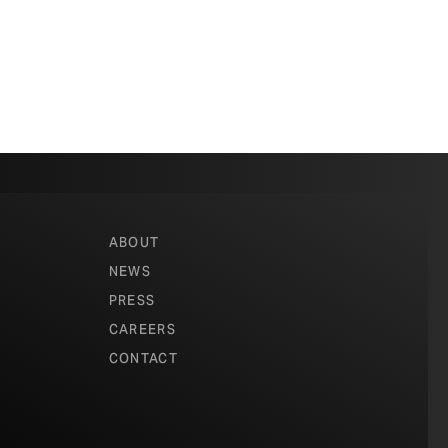
ABOUT
NEWS
PRESS
CAREERS
CONTACT