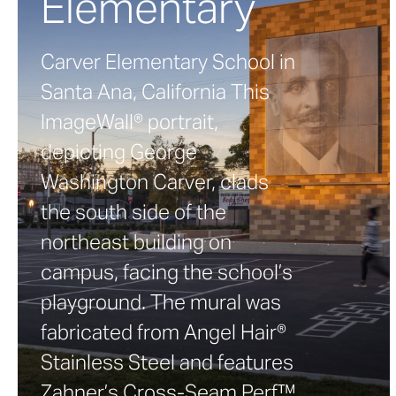
Elementary
Carver Elementary School in
Santa Ana, California This
ImageWall® portrait,
depicting George
Washington Carver, clads
the south side of the
northeast building on
campus, facing the school’s
playground. The mural was
fabricated from Angel Hair®
Stainless Steel and features
Zahner’s Cross-Seam Perf™