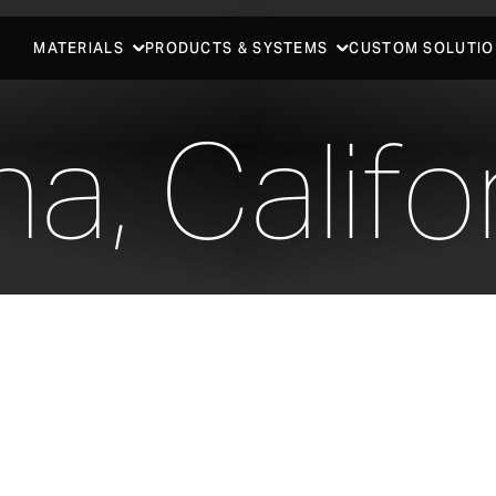
MATERIALS
PRODUCTS & SYSTEMS
CUSTOM SOLUTIO
a, Califo