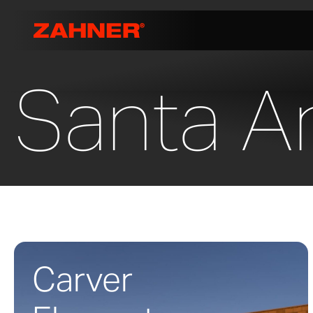
Santa An
Carver