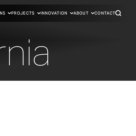
NS
PROJECTS
INNOVATION
ABOUT
CONTACT
rnia