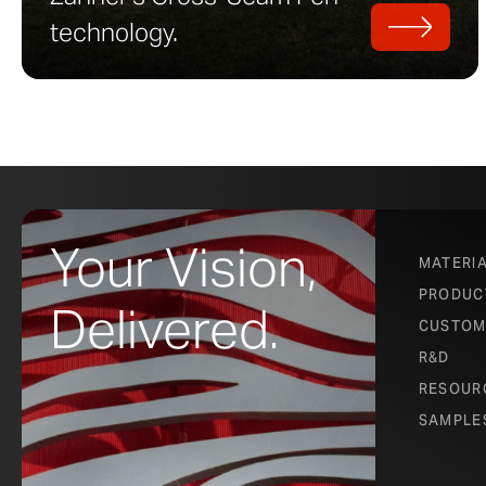
technology.
Your Vision,
MATERI
PRODUC
Delivered.
CUSTOM
R&D
RESOUR
SAMPLE