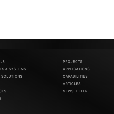
ALS
PROJECTS
TS & SYSTEMS
APPLICATIONS
 SOLUTIONS
CAPABILITIES
ARTICLES
CES
NEWSLETTER
S