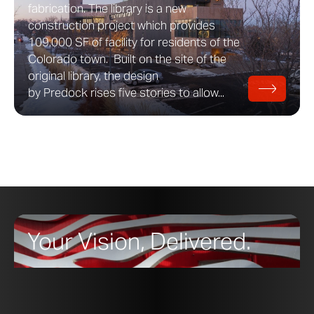
fabrication. The library is a new
construction project which provides
109,000 SF of facility for residents of the
Colorado town. Built on the site of the
original library, the design
by Predock rises five stories to allow...
Your Vision, Delivered.