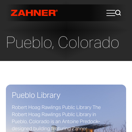
Pueblo, Colorado
Pueblo Library
Robert Hoag Rawlings Public Library The
Robert Hoag Rawlings Public Library in
Pueblo, Colorado is an Antoine Predock-
designed building featuring Zahner