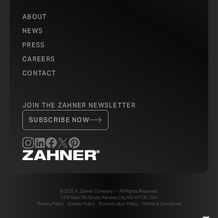
ABOUT
NEWS
PRESS
CAREERS
CONTACT
JOIN THE ZAHNER NEWSLETTER
SUBSCRIBE NOW
© 2026 A. Zahner Company — All Rights Reserved.
1400 East 9th Street, Kansas City, MO 64106, USA
Privacy Policy
Cookie Policy
Forced Labor Policy
Terms & Conditions