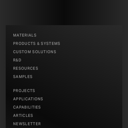
MATERIALS
PRODUCTS & SYSTEMS
CUSTOM SOLUTIONS
R&D
RESOURCES
SAMPLES
PROJECTS
APPLICATIONS
CAPABILITIES
ARTICLES
NEWSLETTER