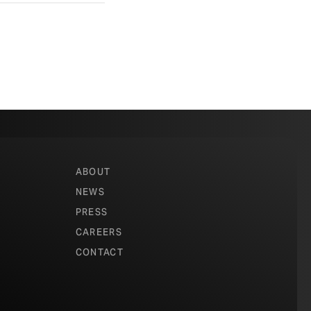
ABOUT
NEWS
PRESS
CAREERS
CONTACT