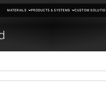
MATERIALS
PRODUCTS & SYSTEMS
CUSTOM SOLUTIO
d