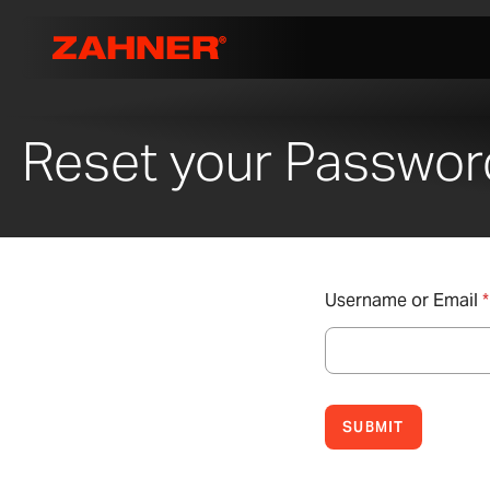
Reset your Passwor
Username or Email
*
SUBMIT