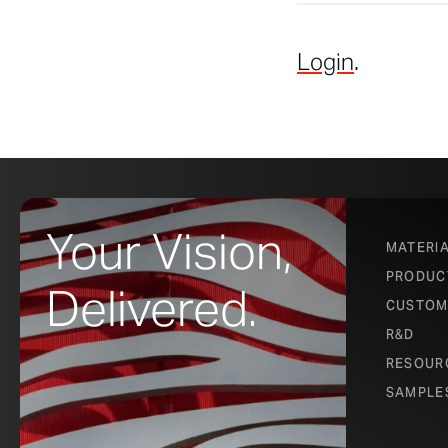
Login
.
Your Vision,
MATERI
PRODUC
Delivered.
CUSTOM
R&D
RESOUR
SAMPLE