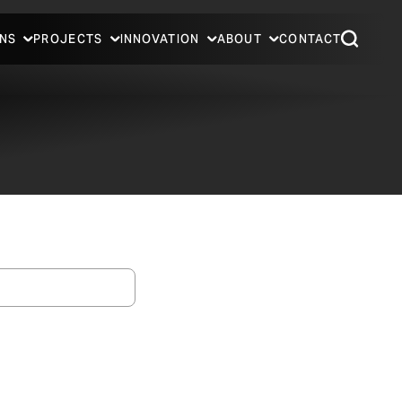
NS
PROJECTS
INNOVATION
ABOUT
CONTACT