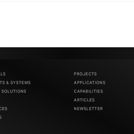
ALS
PROJECTS
TS & SYSTEMS
APPLICATIONS
 SOLUTIONS
CAPABILITIES
ARTICLES
CES
NEWSLETTER
S