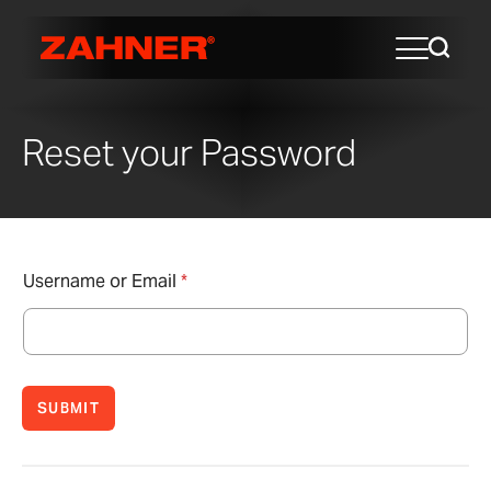
Reset your Password
Username or Email
*
SUBMIT