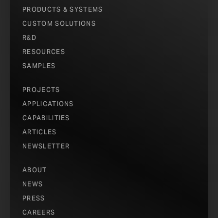
PRODUCTS & SYSTEMS
CUSTOM SOLUTIONS
R&D
RESOURCES
SAMPLES
PROJECTS
APPLICATIONS
CAPABILITIES
ARTICLES
NEWSLETTER
ABOUT
NEWS
PRESS
CAREERS