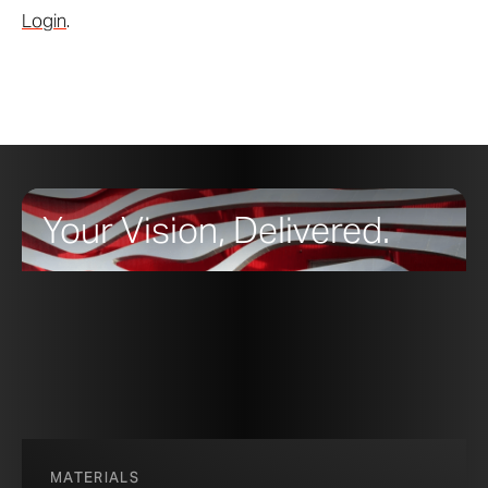
Login
.
Your Vision, Delivered.
MATERIALS