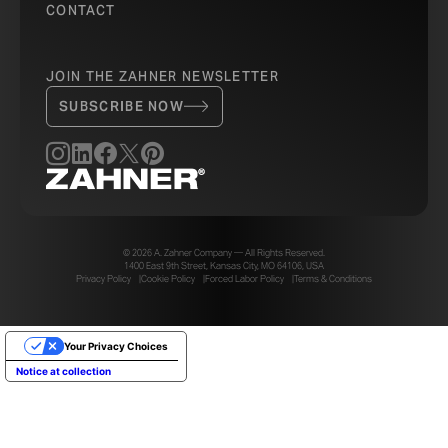
CONTACT
JOIN THE ZAHNER NEWSLETTER
SUBSCRIBE NOW
© 2026 A. Zahner Company — All Rights Reserved.
1400 East 9th Street, Kansas City, MO 64106, USA
Privacy Policy
Cookie Policy
Forced Labor Policy
Terms & Conditions
Your Privacy Choices
Notice at collection