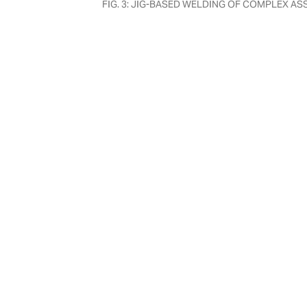
FIG. 3: JIG-BASED WELDING OF COMPLEX A