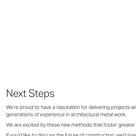
Next Steps
We’re proud to have a reputation for delivering projects w
generations of experience in architectural metal work.
We are excited by these new methods that foster greater
If you’d like to discuss the future of construction, we’d lov