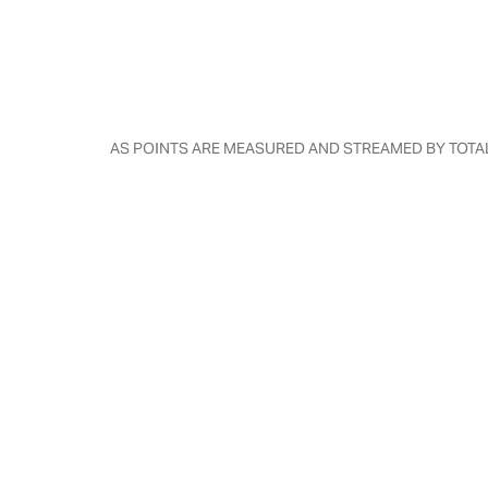
AS POINTS ARE MEASURED AND STREAMED BY TOTAL