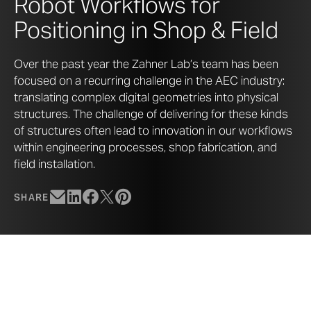
Robot Workflows for
Positioning in Shop & Field
Over the past year the Zahner Lab’s team has been
focused on a recurring challenge in the AEC industry:
translating complex digital geometries into physical
structures. The challenge of delivering for these kinds
of structures often lead to innovation in our workflows
within engineering processes, shop fabrication, and
field installation.
SHARE