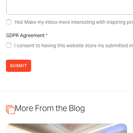
N
Yes! Make my inbox more interesting with inspiring pro
e
w
GDPR Agreement
*
s
l
I consent to having this website store my submitted i
e
t
t
SUBMIT
e
r
O
p
t
-
I
More From the Blog
n