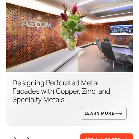
Designing Perforated Metal
Facades with Copper, Zinc, and
Specialty Metals
LEARN MORE