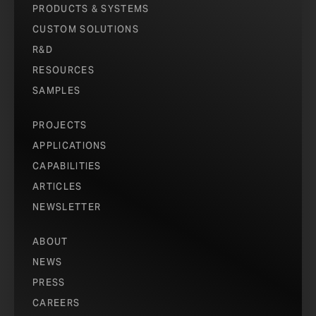
PRODUCTS & SYSTEMS
CUSTOM SOLUTIONS
R&D
RESOURCES
SAMPLES
PROJECTS
APPLICATIONS
CAPABILITIES
ARTICLES
NEWSLETTER
ABOUT
NEWS
PRESS
CAREERS