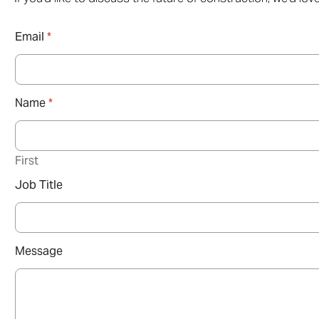
Email
*
Name
*
First
Job Title
Message