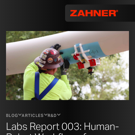
BLOG
ARTICLES
R&D
Labs Report 003: Human-