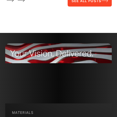
SEE ALL POSTS
Your Vision, Delivered.
MATERIALS